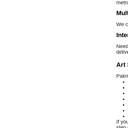
metr
Mul
We co
Int
Need 
deliv
Art 
Pakma
If y
step 