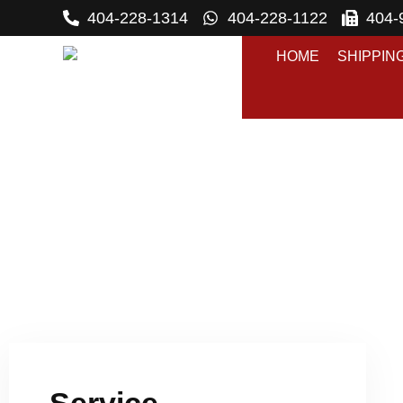
404-228-1314
404-228-1122
404-
HOME
SHIPPIN
S
P
Service