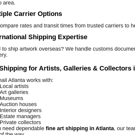
o area.
tiple Carrier Options
mpare rates and transit times from trusted carriers to h
ernational Shipping Expertise
to ship artwork overseas? We handle customs documentati
ery.
Shipping for Artists, Galleries & Collectors 
il Atlanta works with:
Local artists
Art galleries
Museums
Auction houses
Interior designers
Estate managers
Private collectors
ou need dependable
fine art shipping in Atlanta
, our te
of the way.