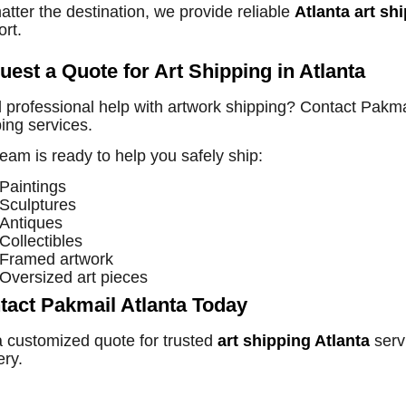
tter the destination, we provide reliable
Atlanta art sh
rt.
uest a Quote for Art Shipping in Atlanta
professional help with artwork shipping? Contact Pakmail
ing services.
eam is ready to help you safely ship:
Paintings
Sculptures
Antiques
Collectibles
Framed artwork
Oversized art pieces
tact Pakmail Atlanta Today
a customized quote for trusted
art shipping Atlanta
serv
ery.