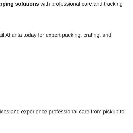
ipping solutions
with professional care and tracking
 Atlanta today for expert packing, crating, and
ices and experience professional care from pickup to