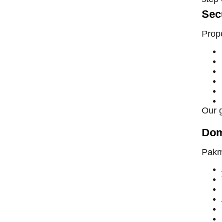
Sec
Prope
Our 
Dom
Pakma