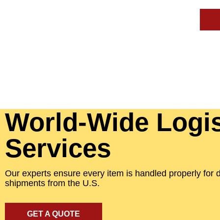
World-Wide Logis
Services
Our experts ensure every item is handled properly for 
shipments from the U.S.
GET A QUOTE