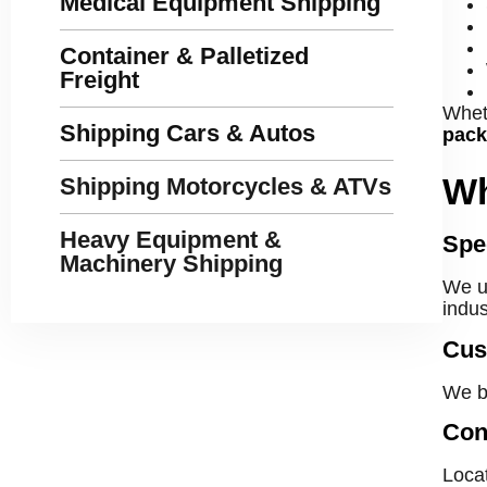
Medical Equipment Shipping
Container & Palletized
Freight
Wheth
Shipping Cars & Autos
pack
Wh
Shipping Motorcycles & ATVs
Heavy Equipment &
Spe
Machinery Shipping
We un
indus
Cus
We b
Con
Locat