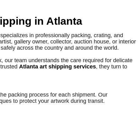
ipping in Atlanta
specializes in professionally packing, crating, and
ist, gallery owner, collector, auction house, or interior
t safely across the country and around the world.
, our team understands the care required for delicate
 trusted
Atlanta art shipping services
, they turn to
 the packing process for each shipment. Our
es to protect your artwork during transit.