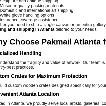
Sculpture and antique shipping
Museum-quality packing materials
Domestic and international art shipping
White glove handling options
Insurance coverage assistance
er you need to ship a single canvas or an entire gallery
ing and shipping in Atlanta
tailored to your needs.
y Choose Pakmail Atlanta f
cialized Handling
derstand the fragility and value of artwork. Our team is 
try-best practices.
tom Crates for Maximum Protection
uild custom wooden crates designed specifically for you
venient Atlanta Location
ed in Atlanta, we proudly serve local artists, galleries, 