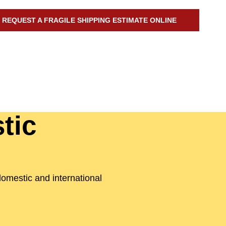
REQUEST A FRAGILE SHIPPING ESTIMATE ONLINE
tic
domestic and international