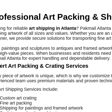
ofessional Art Packing & Sh
ng for reliable
art shipping in Atlanta
? Pakmail Atlanta 
ing artwork of all sizes and values. Whether you are an art
ner, we provide secure solutions for transporting fine ar
paintings and sculptures to antiques and framed artwork
high-value pieces. When businesses and residents need
il Atlanta for expert handling and dependable delivery.
ert Art Packing & Crating Services
y piece of artwork is unique, which is why we customize
ienced team uses premium materials and proven techniqu
rt Shipping Services Include:
Custom art crating
Fine art packing
Shipping for paintings and framed artwork