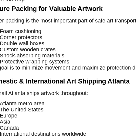
ure Packing for Valuable Artwork
r packing is the most important part of safe art transpor
Foam cushioning
Corner protectors
Double-wall boxes
Custom wooden crates
Shock-absorbing materials
Protective wrapping systems
goal is to minimize movement and maximize protection du
estic & International Art Shipping Atlanta
il Atlanta ships artwork throughout:
Atlanta metro area
The United States
Europe
Asia
Canada
International destinations worldwide