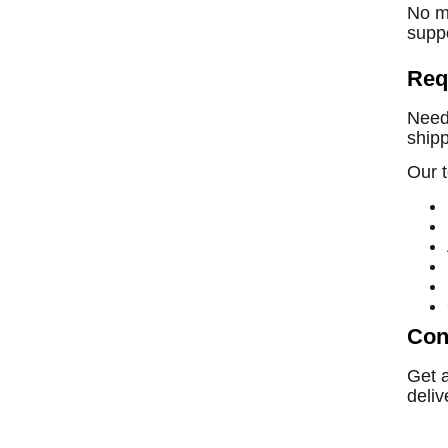
No ma
suppo
Req
Need 
shipp
Our t
Con
Get 
deliv