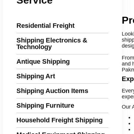
Pr
Residential Freight
Looki
Shipping Electronics &
shipp
desig
Technology
From 
Antique Shipping
and 
Pakma
Shipping Art
Exp
Shipping Auction Items
Ever
exper
Shipping Furniture
Our A
Household Freight Shipping