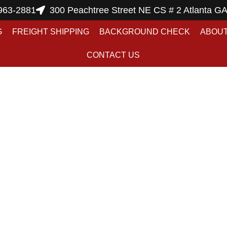
963-2881
300 Peachtree Street NE CS # 2 Atlanta G
G
FREIGHT SHIPPING
BACKGROUND CHECK
ABOUT
CONTACT US
hipping Art Servic
akmail Atlanta