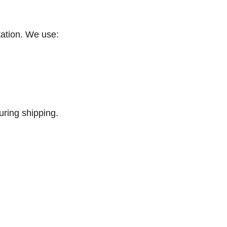
tation. We use:
ring shipping.