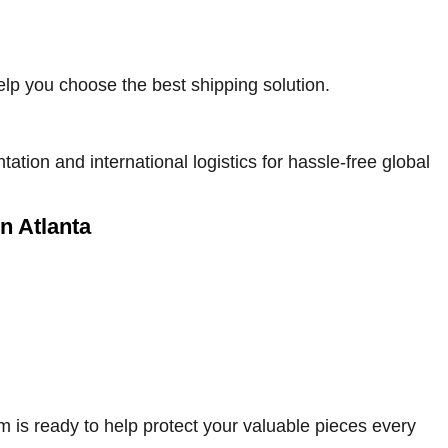
elp you choose the best shipping solution.
on and international logistics for hassle-free global
in Atlanta
am is ready to help protect your valuable pieces every