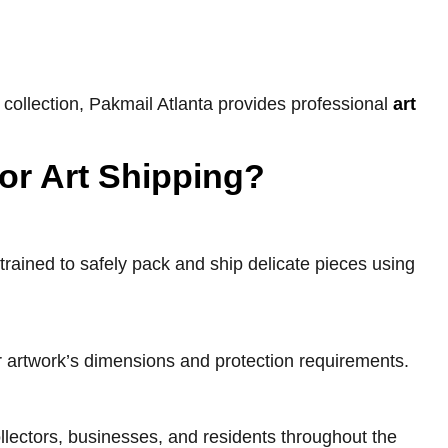
 collection, Pakmail Atlanta provides professional
art
or Art Shipping?
trained to safely pack and ship delicate pieces using
r artwork’s dimensions and protection requirements.
collectors, businesses, and residents throughout the