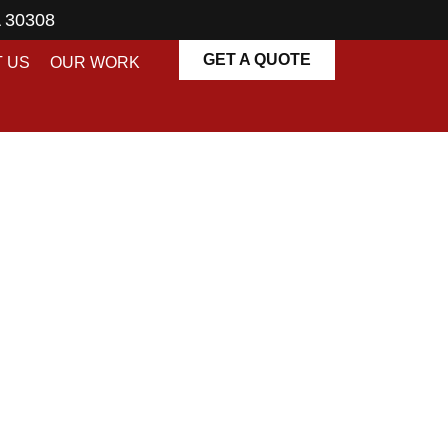
A 30308
GET A QUOTE
 US
OUR WORK
es in Atlanta |