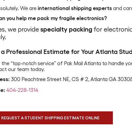
solutely. We are
international shipping experts
and can 
an you help me pack my fragile electronics?
es, we provide
specialty packing
for electroni
ly.
 a Professional Estimate for Your Atlanta St
 the “top-notch service” of Pak Mail Atlanta to handle yo
act our team today.
ess:
300 Peachtree Street NE, CS # 2, Atlanta GA 3030
e:
404-228-1314
REQUEST A STUDENT SHIPPING ESTIMATE ONLINE