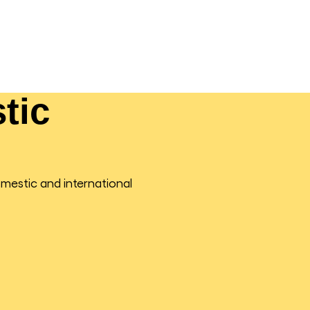
tic
omestic and international