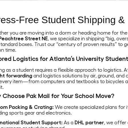
ress-Free Student Shipping & 
her you are moving into a dorm or heading home for th
Peachtree Street NE
, we specialize in shipping “big, ov
standard boxes. Trust our “century of proven results” to 
on time.
ored Logistics for Atlanta’s University Studen
g as a student requires a flexible approach to logistics. 
ght forwarding
and logistics solutions by air, ground, an
 every item—from computers and textbooks to bicycles a
t.
 Choose Pak Mail for Your School Move?
om Packing & Crating:
We create specialized plans for it
ding sports gear and electronics.
rnational Student Support:
As a
DHL partner
, we offer