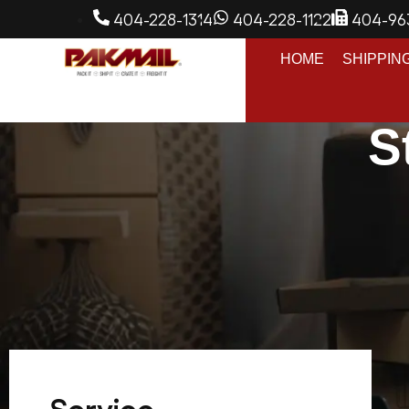
404-228-1314
404-228-1122
404-96
HOME
SHIPPIN
S