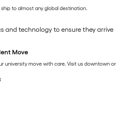
ship to almost any global destination.
cs and technology to ensure they arrive
udent Move
ur university move with care. Visit us downtown or
8