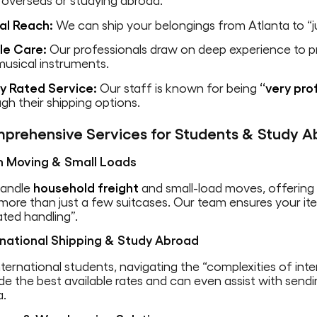
 overseas or studying abroad.
al Reach:
We can ship your belongings from Atlanta to “j
ile Care:
Our professionals draw on deep experience to pro
usical instruments.
ly Rated Service:
Our staff is known for being
“very prof
gh their shipping options.
prehensive Services for Students & Study A
 Moving & Small Loads
andle
household freight
and small-load moves, offerin
more than just a few suitcases. Our team ensures your i
ted handling”.
rnational Shipping & Study Abroad
nternational students, navigating the “complexities of inte
de the best available rates and can even assist with send
a.