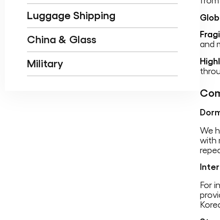
from
Luggage Shipping
Glob
Frag
China & Glass
and m
High
Military
throu
Com
Dorm
We h
with 
repea
Inte
For i
provi
Kore