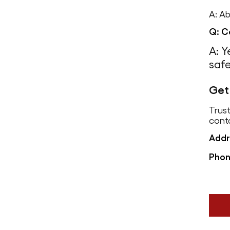
A: Ab
Q: C
A: Y
safe
Get
Trust
cont
Addr
Phon