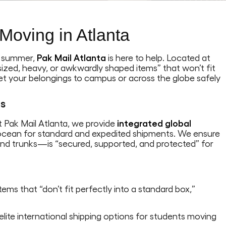
Moving in Atlanta
e summer,
Pak Mail Atlanta
is here to help. Located at
ersized, heavy, or awkwardly shaped items” that won’t fit
get your belongings to campus or across the globe safely
ts
At Pak Mail Atlanta, we provide
integrated global
d ocean for standard and expedited shipments. We ensure
nd trunks—is “secured, supported, and protected” for
ems that “don’t fit perfectly into a standard box,”
 elite international shipping options for students moving