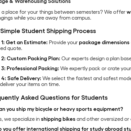
age & Warehousing Solutions
 a place for your things between semesters? We offer
w
ngings while you are away from campus.
 Simple Student Shipping Process
 1: Get an Estimate:
Provide your
package dimensions
led quote.
 2: Custom Packing Plan:
Our experts design a plan bas
 3: Professional Packing:
We expertly pack or crate your 
 4: Safe Delivery:
We select the fastest and safest mo
eliver your items on time.
quently Asked Questions for Students
an you ship my bicycle or heavy sports equipment?
s, we specialize in
shipping bikes
and other oversized or
o you offer international shipping for study abroad s