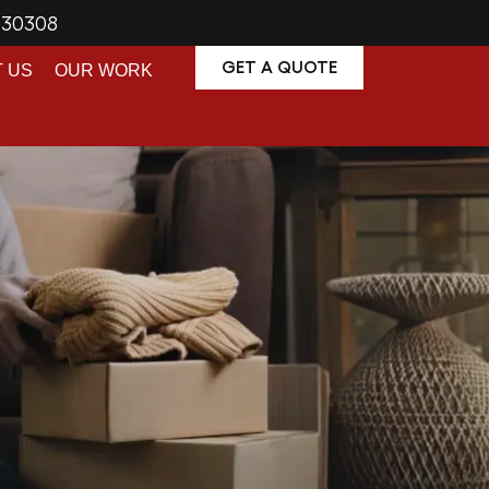
A 30308
GET A QUOTE
 US
OUR WORK