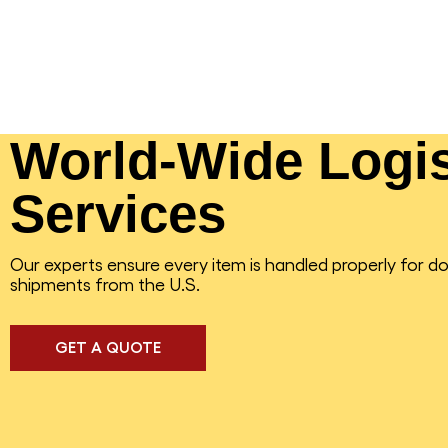
World-Wide Logis
Services
Our experts ensure every item is handled properly for d
shipments from the U.S.
GET A QUOTE