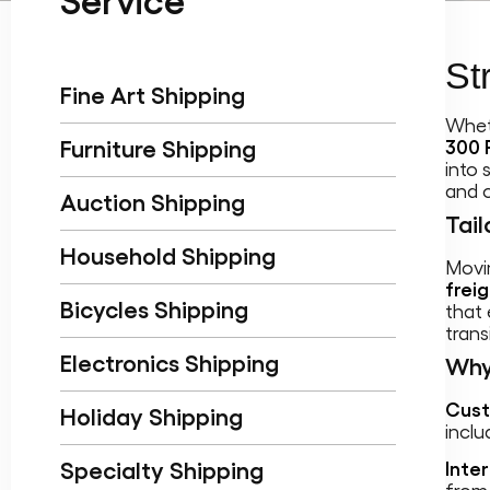
Service
St
Fine Art Shipping
Whet
Furniture Shipping
300 
into 
and 
Auction Shipping
Tail
Household Shipping
Movin
frei
Bicycles Shipping
that
transi
Electronics Shipping
Why
Cust
Holiday Shipping
inclu
Specialty Shipping
Inte