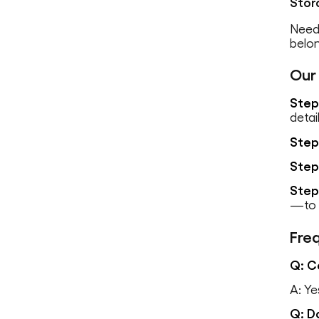
Stor
Need
belo
Our
Step
detai
Step
Step
Step
—to d
Fre
Q: C
A: Ye
Q: D