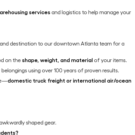
arehousing services
and logistics to help manage your
and destination to our downtown Atlanta team for a
ed on the
shape, weight, and material
of your items.
belongings using over 100 years of proven results.
de—
domestic truck freight or international air/ocean
 awkwardly shaped gear.
tudents?