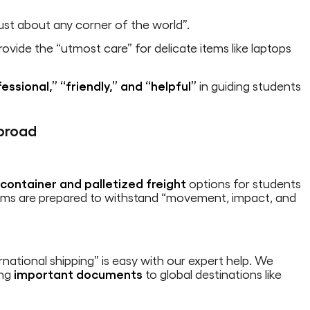
ust about any corner of the world”.
vide the “utmost care” for delicate items like laptops
essional,” “friendly,” and “helpful”
in guiding students
broad
g
container and palletized freight
options for students
tems are prepared to withstand “movement, impact, and
rnational shipping” is easy with our expert help. We
ing
important documents
to global destinations like