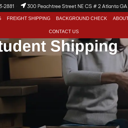
3-2881
300 Peachtree Street NE CS # 2 Atlanta G
G
FREIGHT SHIPPING
BACKGROUND CHECK
ABOUT
CONTACT US
tudent Shipping