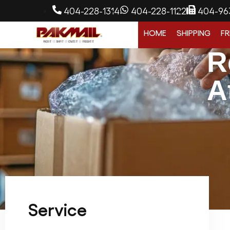
404-228-1314
404-228-1122
404-96
HOME
SHIPPING
FR
R
A
Service