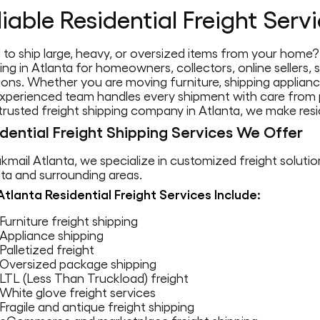
liable Residential Freight Serv
to ship large, heavy, or oversized items from your home? 
ing in Atlanta for homeowners, collectors, online sellers
ions. Whether you are moving furniture, shipping applianc
xperienced team handles every shipment with care from p
trusted freight shipping company in Atlanta, we make resid
dential Freight Shipping Services We Offer
kmail Atlanta, we specialize in customized freight soluti
ta and surrounding areas.
Atlanta Residential Freight Services Include:
Furniture freight shipping
Appliance shipping
Palletized freight
Oversized package shipping
LTL (Less Than Truckload) freight
White glove freight services
Fragile and antique freight shipping