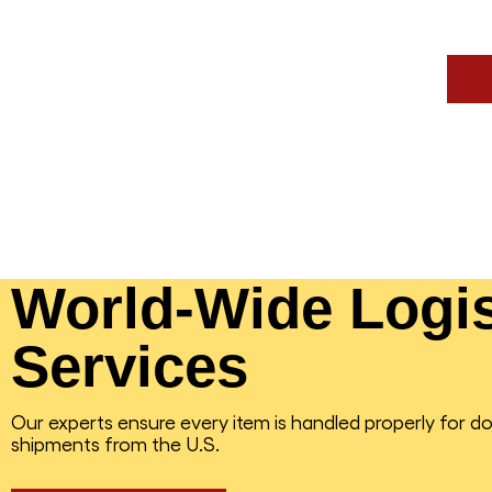
World-Wide Logis
Services
Our experts ensure every item is handled properly for d
shipments from the U.S.