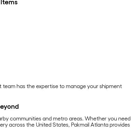
 Items
ight team has the expertise to manage your shipment
 Beyond
earby communities and metro areas. Whether you need
ivery across the United States, Pakmail Atlanta provides