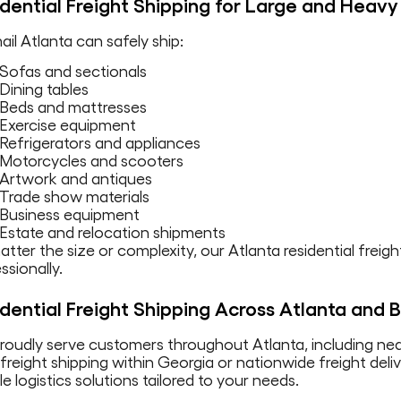
dential Freight Shipping for Large and Heavy
il Atlanta can safely ship:
Sofas and sectionals
Dining tables
Beds and mattresses
Exercise equipment
Refrigerators and appliances
Motorcycles and scooters
Artwork and antiques
Trade show materials
Business equipment
Estate and relocation shipments
tter the size or complexity, our Atlanta residential fre
ssionally.
dential Freight Shipping Across Atlanta and
roudly serve customers throughout Atlanta, including n
 freight shipping within Georgia or nationwide freight del
ble logistics solutions tailored to your needs.