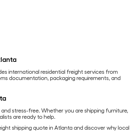
tlanta
des international residential freight services from
stoms documentation, packaging requirements, and
nta
, and stress-free. Whether you are shipping furniture,
lists are ready to help.
ight shipping quote in Atlanta and discover why local