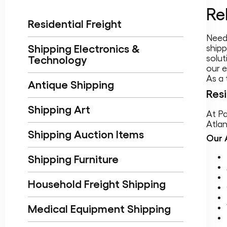
Re
Residential Freight
Need 
Shipping Electronics &
shipp
solut
Technology
our e
As a 
Antique Shipping
Resi
Shipping Art
At Pa
Atlan
Shipping Auction Items
Our 
Shipping Furniture
Household Freight Shipping
Medical Equipment Shipping