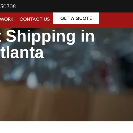
A 30308
GET A QUOTE
 WORK
CONTACT US
t Shipping in
tlanta