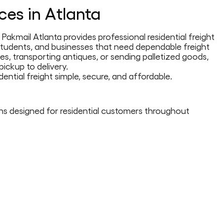
ices in Atlanta
Pakmail Atlanta provides professional residential freight
, students, and businesses that need dependable freight
es, transporting antiques, or sending palletized goods,
ickup to delivery.
ential freight simple, secure, and affordable.
ons designed for residential customers throughout