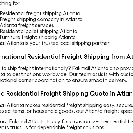
hing for:
Residential freight shipping Atlanta
Freight shipping company in Atlanta
Atlanta freight services
Residential pallet shipping Atlanta
Furniture freight shipping Atlanta
il Atlanta is your trusted local shipping partner.
rnational Residential Freight Shipping from A
to ship freight internationally? Pakmail Atlanta also provi
nta to destinations worldwide. Our team assists with cu
national carrier coordination to ensure smooth delivery.
a Residential Freight Shipping Quote in Atla
il Atlanta makes residential freight shipping easy, secure
ized items, or household goods, our Atlanta freight specia
ct Pakmail Atlanta today for a customized residential fre
ents trust us for dependable freight solutions.