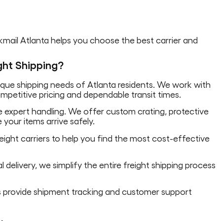
akmail Atlanta helps you choose the best carrier and
ght Shipping?
ue shipping needs of Atlanta residents. We work with
competitive pricing and dependable transit times.
re expert handling. We offer custom crating, protective
 your items arrive safely.
ight carriers to help you find the most cost-effective
 delivery, we simplify the entire freight shipping process
ts provide shipment tracking and customer support