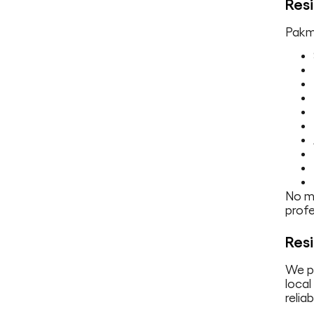
Resi
Pakma
No ma
profe
Resi
We p
local
relia