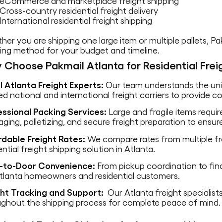
eCommerce and marketplace freight shipping
Cross-country residential freight delivery
International residential freight shipping
er you are shipping one large item or multiple pallets, P
ing method for your budget and timeline.
 Choose Pakmail Atlanta for Residential Frei
l Atlanta Freight Experts:
Our team understands the uniq
ed national and international freight carriers to provide 
essional Packing Services:
Large and fragile items requi
ging, palletizing, and secure freight preparation to ensure
rdable Freight Rates:
We compare rates from multiple fre
ential freight shipping solution in Atlanta.
-to-Door Convenience:
From pickup coordination to final
Atlanta homeowners and residential customers.
ght Tracking and Support:
Our Atlanta freight specialis
ughout the shipping process for complete peace of mind.