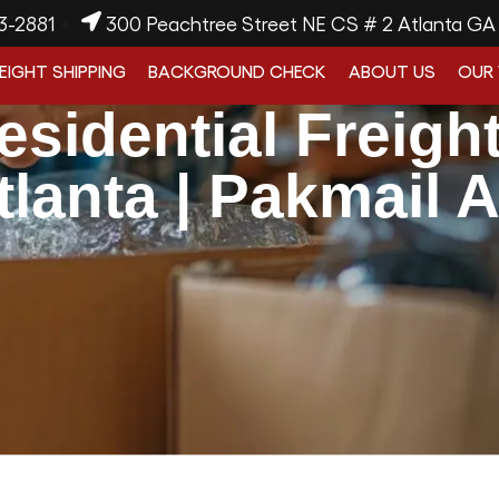
3-2881
300 Peachtree Street NE CS # 2 Atlanta G
EIGHT SHIPPING
BACKGROUND CHECK
ABOUT US
OUR
esidential Freigh
tlanta | Pakmail A