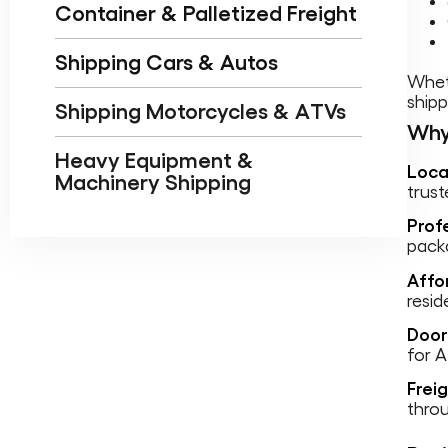
Container & Palletized Freight
Shipping Cars & Autos
Wheth
shipp
Shipping Motorcycles & ATVs
Why
Heavy Equipment &
Loca
Machinery Shipping
trust
Prof
packa
Affo
resid
Door
for 
Frei
thro