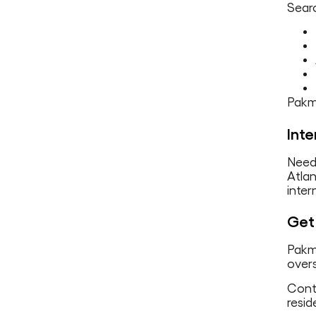
Searc
Pakma
Inte
Need 
Atla
inter
Get 
Pakma
overs
Conta
resid