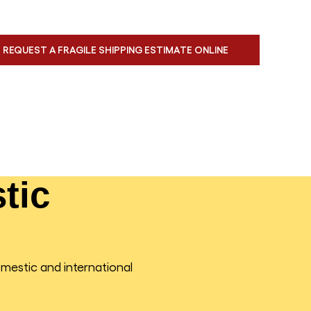
REQUEST A FRAGILE SHIPPING ESTIMATE ONLINE
tic
omestic and international